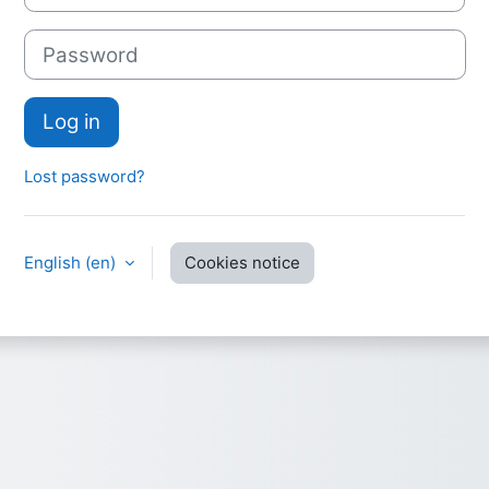
Password
Log in
Lost password?
English ‎(en)‎
Cookies notice