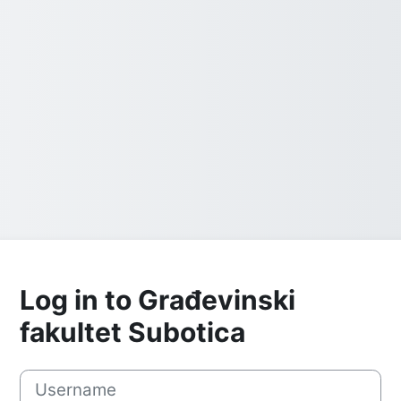
Log in to Građevinski
fakultet Subotica
Username