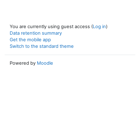
You are currently using guest access (
Log in
)
Data retention summary
Get the mobile app
Switch to the standard theme
Powered by
Moodle