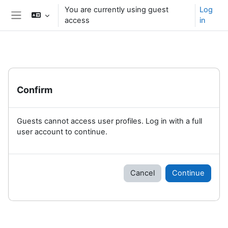
Skip to main content
You are currently using guest
Log
access
in
Side panel
Confirm
Guests cannot access user profiles. Log in with a full
user account to continue.
Cancel
Continue